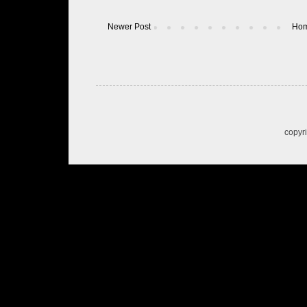
Newer Post
Ho
copyr