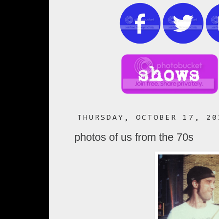
THURSDAY, OCTOBER 17, 20
photos of us from the 70s