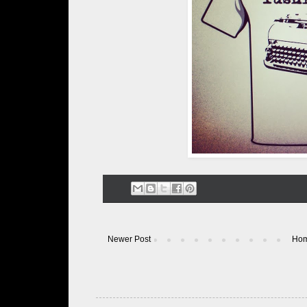
Newer Post
Ho