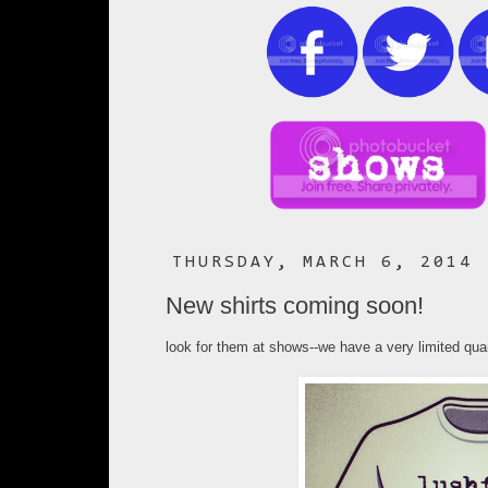
THURSDAY, MARCH 6, 2014
New shirts coming soon!
look for them at shows--we have a very limited qu